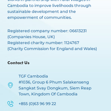
Cambodia to improve livelihoods through
sustainable development and the
empowerment of communities.
Registered company number: 06613231
(Companies House, UK)
Registered charity number: 1124767
(Charity Commission for England and Wales)
Contact Us
TGF Cambodia
#1036, Group 6 Phum Salakenseng
Sangkat Svay Dongkum, Siem Reap
Town, Kingdom Of Cambodia
+855 (0)63 96 99 22