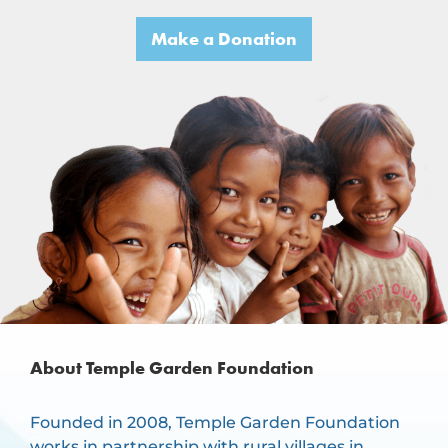
Make a Donation
About Temple Garden Foundation
Founded in 2008, Temple Garden Foundation
works in partnership with rural villages in