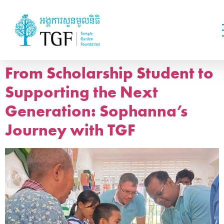
From Scholarship Student to
Supporting the Next
Generation: Sophanna’s
Journey with TGF