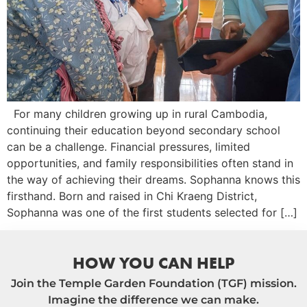
For many children growing up in rural Cambodia,
continuing their education beyond secondary school
can be a challenge. Financial pressures, limited
opportunities, and family responsibilities often stand in
the way of achieving their dreams. Sophanna knows this
firsthand. Born and raised in Chi Kraeng District,
Sophanna was one of the first students selected for […]
HOW YOU CAN HELP
Join the Temple Garden Foundation (TGF) mission.
Imagine the difference we can make.