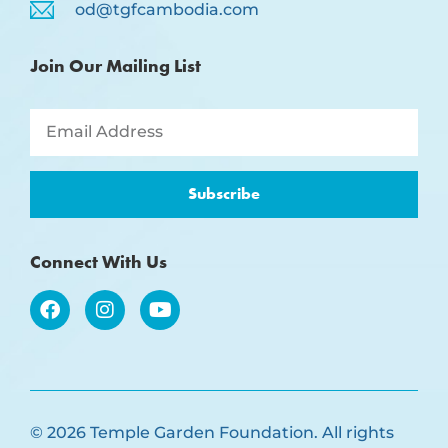
od@tgfcambodia.com
Join Our Mailing List
Subscribe
Connect With Us
© 2026 Temple Garden Foundation. All rights