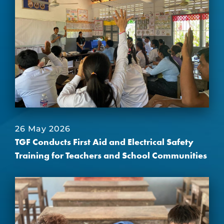
26 May 2026
TGF Conducts First Aid and Electrical Safety
Training for Teachers and School Communities