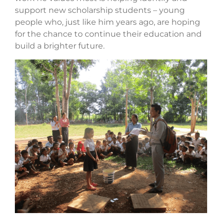
support new scholarship students – young
people who, just like him years ago, are hoping
for the chance to continue their education and
build a brighter future.