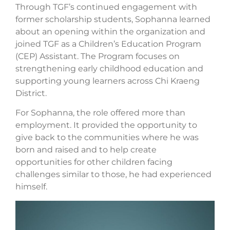
Through TGF’s continued engagement with
former scholarship students, Sophanna learned
about an opening within the organization and
joined TGF as a Children’s Education Program
(CEP) Assistant. The Program focuses on
strengthening early childhood education and
supporting young learners across Chi Kraeng
District.
For Sophanna, the role offered more than
employment. It provided the opportunity to
give back to the communities where he was
born and raised and to help create
opportunities for other children facing
challenges similar to those, he had experienced
himself.