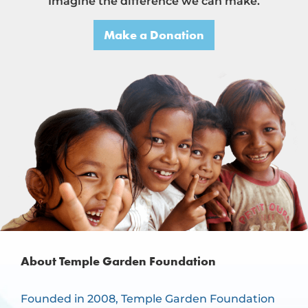
Imagine the difference we can make.
Make a Donation
About Temple Garden Foundation
Founded in 2008, Temple Garden Foundation