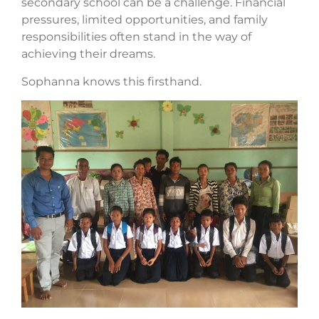
secondary school can be a challenge. Financial
pressures, limited opportunities, and family
responsibilities often stand in the way of
achieving their dreams.
Sophanna knows this firsthand.