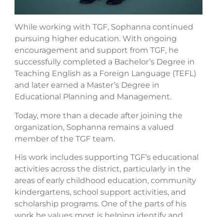
While working with TGF, Sophanna continued
pursuing higher education. With ongoing
encouragement and support from TGF, he
successfully completed a Bachelor’s Degree in
Teaching English as a Foreign Language (TEFL)
and later earned a Master’s Degree in
Educational Planning and Management.
Today, more than a decade after joining the
organization, Sophanna remains a valued
member of the TGF team.
His work includes supporting TGF’s educational
activities across the district, particularly in the
areas of early childhood education, community
kindergartens, school support activities, and
scholarship programs. One of the parts of his
work he values most is helping identify and