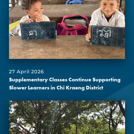
27 April 2026
Supplementary Classes Continue Supporting
Slower Learners in Chi Kraeng District