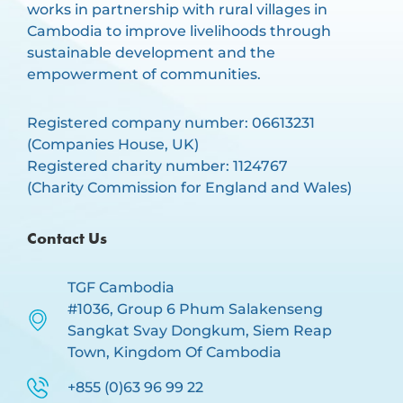
works in partnership with rural villages in
Cambodia to improve livelihoods through
sustainable development and the
empowerment of communities.
Registered company number: 06613231
(Companies House, UK)
Registered charity number: 1124767
(Charity Commission for England and Wales)
Contact Us
TGF Cambodia
#1036, Group 6 Phum Salakenseng
Sangkat Svay Dongkum, Siem Reap
Town, Kingdom Of Cambodia
+855 (0)63 96 99 22