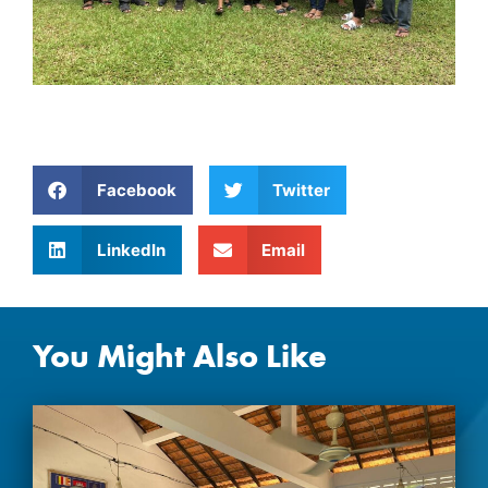
Facebook
Twitter
LinkedIn
Email
You Might Also Like