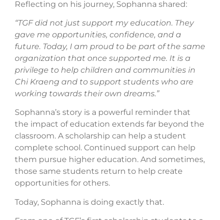
Reflecting on his journey, Sophanna shared:
“TGF did not just support my education. They
gave me opportunities, confidence, and a
future. Today, I am proud to be part of the same
organization that once supported me. It is a
privilege to help children and communities in
Chi Kraeng and to support students who are
working towards their own dreams.”
Sophanna’s story is a powerful reminder that
the impact of education extends far beyond the
classroom. A scholarship can help a student
complete school. Continued support can help
them pursue higher education. And sometimes,
those same students return to help create
opportunities for others.
Today, Sophanna is doing exactly that.