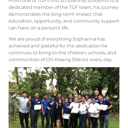
From one of TGF’s first scholarship students to a
dedicated member of the TGF team, his journey
demonstrates the long-term impact that
education, opportunity, and community support
can have on a person’s life.
We are proud of everything Sophanna has
achieved and grateful for the dedication he
continues to bring to the children, schools, and
communities of Chi Kraeng District every day.