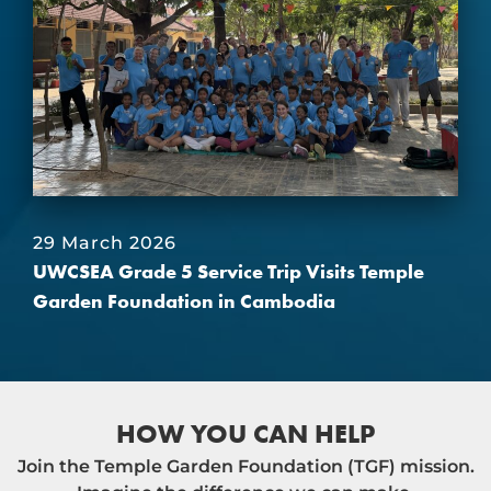
29 March 2026
UWCSEA Grade 5 Service Trip Visits Temple
Garden Foundation in Cambodia
HOW YOU CAN HELP
Join the Temple Garden Foundation (TGF) mission.