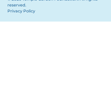
reserved.
Privacy Policy