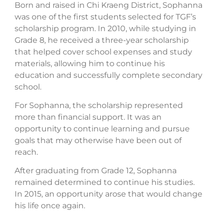
Born and raised in Chi Kraeng District, Sophanna
was one of the first students selected for TGF’s
scholarship program. In 2010, while studying in
Grade 8, he received a three-year scholarship
that helped cover school expenses and study
materials, allowing him to continue his
education and successfully complete secondary
school.
For Sophanna, the scholarship represented
more than financial support. It was an
opportunity to continue learning and pursue
goals that may otherwise have been out of
reach.
After graduating from Grade 12, Sophanna
remained determined to continue his studies.
In 2015, an opportunity arose that would change
his life once again.