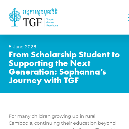
5 June 2026
From Scholarship Student to
Supporting the Next
Generation: Sophanna’s
Journey with TGF
For many children growing up in rural
Cambodia, continuing their education beyond