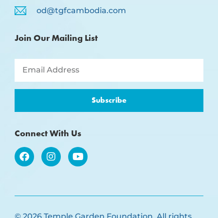
od@tgfcambodia.com
Join Our Mailing List
Subscribe
Connect With Us
© 2026 Temple Garden Foundation. All rights