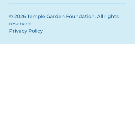
© 2026 Temple Garden Foundation. All rights
reserved.
Privacy Policy