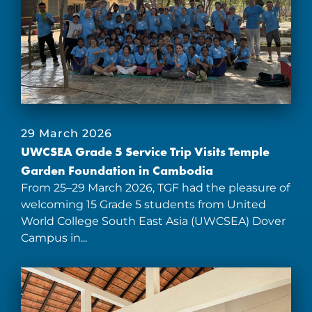
29 March 2026
UWCSEA Grade 5 Service Trip Visits Temple
Garden Foundation in Cambodia
From 25–29 March 2026, TGF had the pleasure of
welcoming 15 Grade 5 students from United
World College South East Asia (UWCSEA) Dover
Campus in...