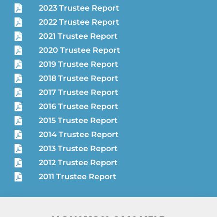
2023 Trustee Report
2022 Trustee Report
2021 Trustee Report
2020 Trustee Report
2019 Trustee Report
2018 Trustee Report
2017 Trustee Report
2016 Trustee Report
2015 Trustee Report
2014 Trustee Report
2013 Trustee Report
2012 Trustee Report
2011 Trustee Report