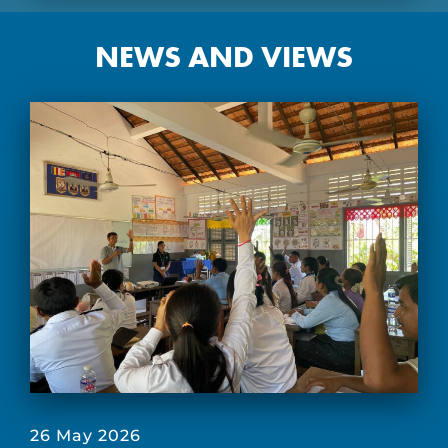
NEWS AND VIEWS
26 May 2026