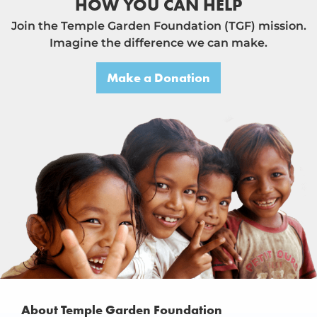
HOW YOU CAN HELP
Join the Temple Garden Foundation (TGF) mission.
Imagine the difference we can make.
Make a Donation
About Temple Garden Foundation