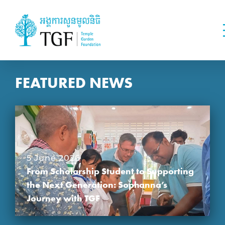
FEATURED NEWS
5 June 2026
From Scholarship Student to Supporting
the Next Generation: Sophanna’s
Journey with TGF