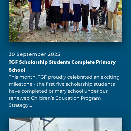
30 September 2025
TGF Scholarship Students Complete Primary
School
This month, TGF proudly celebrated an exciting
milestone - the first five scholarship students
have completed primary school under our
renewed Children’s Education Program
Strategy....