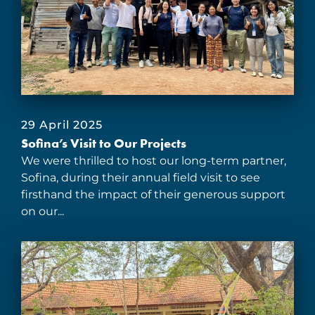
29 April 2025
Sofina’s Visit to Our Projects
We were thrilled to host our long-term partner,
Sofina, during their annual field visit to see
firsthand the impact of their generous support
on our...