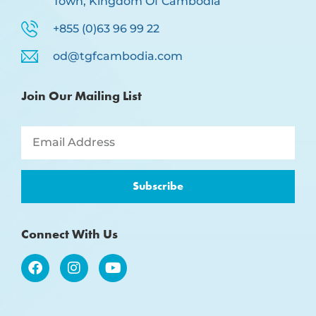
Town, Kingdom Of Cambodia
+855 (0)63 96 99 22
od@tgfcambodia.com
Join Our Mailing List
Subscribe
Connect With Us