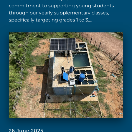
commitment to supporting young students
through our yearly supplementary classes,
specifically targeting grades 1 to 3....
26 June 2025