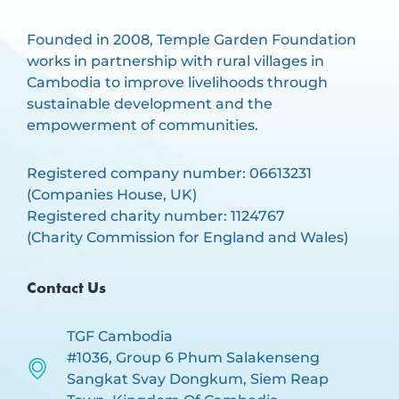
Founded in 2008, Temple Garden Foundation
works in partnership with rural villages in
Cambodia to improve livelihoods through
sustainable development and the
empowerment of communities.
Registered company number: 06613231
(Companies House, UK)
Registered charity number: 1124767
(Charity Commission for England and Wales)
Contact Us
TGF Cambodia
#1036, Group 6 Phum Salakenseng
Sangkat Svay Dongkum, Siem Reap