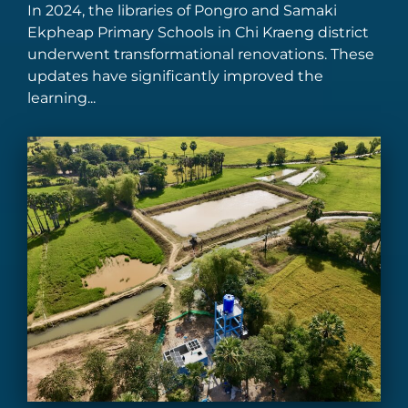
In 2024, the libraries of Pongro and Samaki
Ekpheap Primary Schools in Chi Kraeng district
underwent transformational renovations. These
updates have significantly improved the
learning...