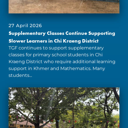
27 April 2026
Supplementary Classes Continue Supporting
Slower Learners in Chi Kraeng District
TGF continues to support supplementary
classes for primary school students in Chi
Kraeng District who require additional learning
support in Khmer and Mathematics. Many
students...