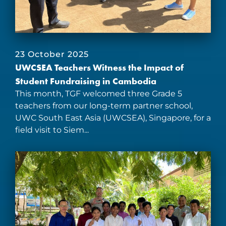
23 October 2025
UWCSEA Teachers Witness the Impact of
Student Fundraising in Cambodia
This month, TGF welcomed three Grade 5
teachers from our long-term partner school,
UWC South East Asia (UWCSEA), Singapore, for a
field visit to Siem...