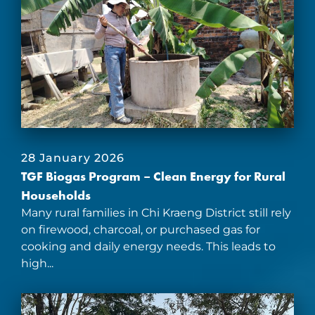
28 January 2026
TGF Biogas Program – Clean Energy for Rural
Households
Many rural families in Chi Kraeng District still rely
on firewood, charcoal, or purchased gas for
cooking and daily energy needs. This leads to
high...