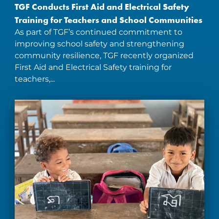
TGF Conducts First Aid and Electrical Safety
Training for Teachers and School Communities
As part of TGF’s continued commitment to
improving school safety and strengthening
community resilience, TGF recently organized
First Aid and Electrical Safety training for
teachers,...