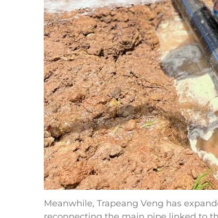
Meanwhile, Trapeang Veng has expande
reconnecting the main pipe linked to th