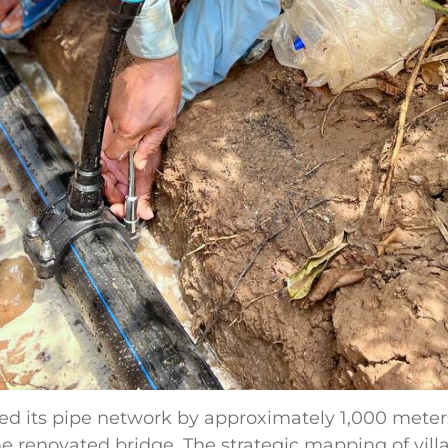
d its pipe network by approximately 1,000 meter
e renovated bridge. The strategic mapping of villa