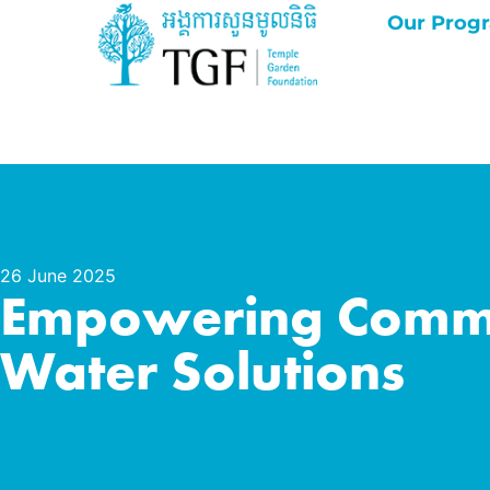
Our Prog
26 June 2025
Empowering Commun
Water Solutions