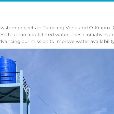
ater system projects in Trapeang Veng and O-Kraom
ss to clean and filtered water. These initiatives 
dvancing our mission to improve water availability