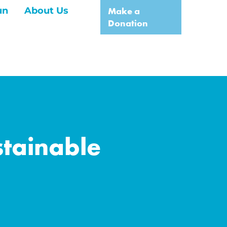
un
About Us
Make a
Donation
tainable