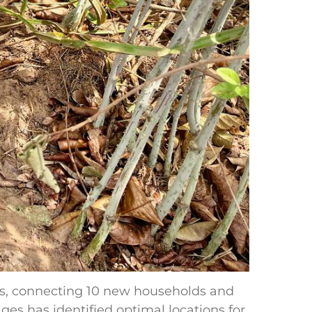
s, connecting 10 new households and
ges has identified optimal locations for