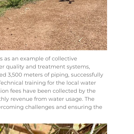
as an example of collective
er quality and treatment systems,
ed 3,500 meters of piping, successfully
chnical training for the local water
on fees have been collected by the
hly revenue from water usage. The
rcoming challenges and ensuring the