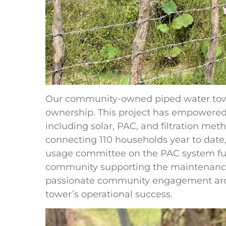
Our community-owned piped water tower
ownership. This project has empowered 
including solar, PAC, and filtration me
connecting 110 households year to date,
usage committee on the PAC system fur
community supporting the maintenance
passionate community engagement arou
tower’s operational success.