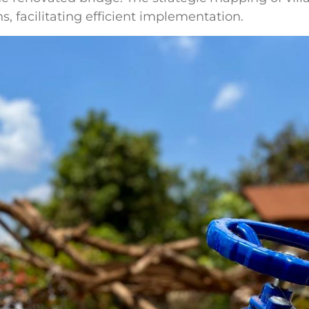
, facilitating efficient implementation.