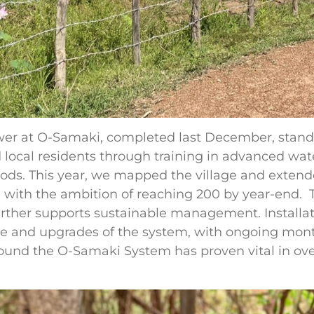
 at O-Samaki, completed last December, stands 
local residents through training in advanced wat
thods. This year, we mapped the village and extend
 with the ambition of reaching 200 by year-end. Te
ther supports sustainable management. Installati
 and upgrades of the system, with ongoing mont
nd the O-Samaki System has proven vital in ove