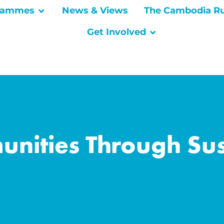
rammes
News & Views
The Cambodia R
Get Involved
ities Through Sus