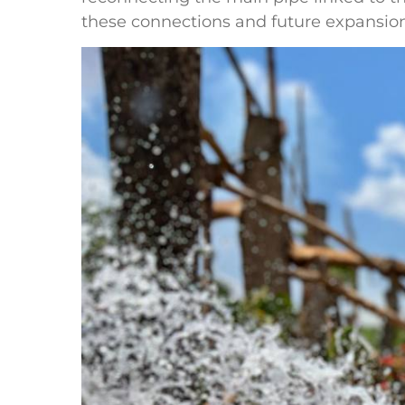
these connections and future expansions