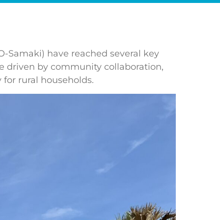
 (O-Samaki) have reached several key
are driven by community collaboration,
 for rural households.