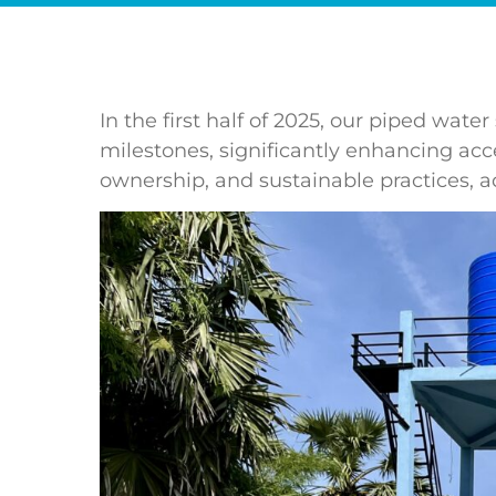
In the first half of 2025, our piped w
milestones, significantly enhancing acce
ownership, and sustainable practices, a