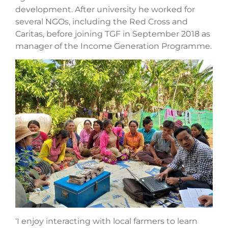
development. After university he worked for
several NGOs, including the Red Cross and
Caritas, before joining TGF in September 2018 as
manager of the Income Generation Programme.
‘I enjoy interacting with local farmers to learn