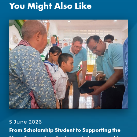
You Might Also Like
5 June 2026
From Scholarship Student to Supporting the