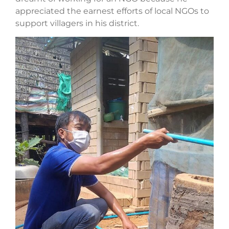
appreciated the earnest efforts of local NGOs to
support villagers in his district.