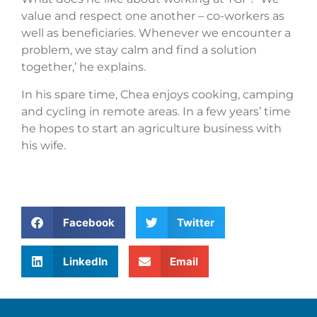
value and respect one another – co-workers as
well as beneficiaries. Whenever we encounter a
problem, we stay calm and find a solution
together,’ he explains.
In his spare time, Chea enjoys cooking, camping
and cycling in remote areas. In a few years’ time
he hopes to start an agriculture business with
his wife.
Facebook
Twitter
LinkedIn
Email