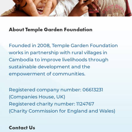
About Temple Garden Foundation
Founded in 2008, Temple Garden Foundation
works in partnership with rural villages in
Cambodia to improve livelihoods through
sustainable development and the
empowerment of communities.
Registered company number: 06613231
(Companies House, UK)
Registered charity number: 1124767
(Charity Commission for England and Wales)
Contact Us