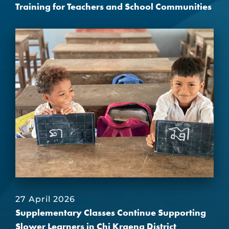
Training for Teachers and School Communities
27 April 2026
Supplementary Classes Continue Supporting
Slower Learners in Chi Kraeng District