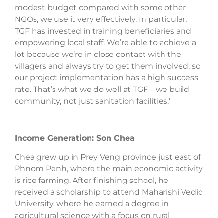
modest budget compared with some other
NGOs, we use it very effectively. In particular,
TGF has invested in training beneficiaries and
empowering local staff. We’re able to achieve a
lot because we’re in close contact with the
villagers and always try to get them involved, so
our project implementation has a high success
rate. That’s what we do well at TGF – we build
community, not just sanitation facilities.’
Income Generation: Son Chea
Chea grew up in Prey Veng province just east of
Phnom Penh, where the main economic activity
is rice farming. After finishing school, he
received a scholarship to attend Maharishi Vedic
University, where he earned a degree in
agricultural science with a focus on rural