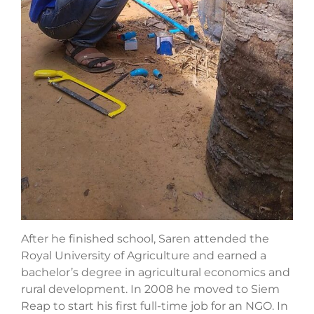
After he finished school, Saren attended the
Royal University of Agriculture and earned a
bachelor’s degree in agricultural economics and
rural development. In 2008 he moved to Siem
Reap to start his first full-time job for an NGO. In