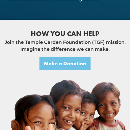
HOW YOU CAN HELP
Join the Temple Garden Foundation (TGF) mission.
Imagine the difference we can make.
Make a Donation