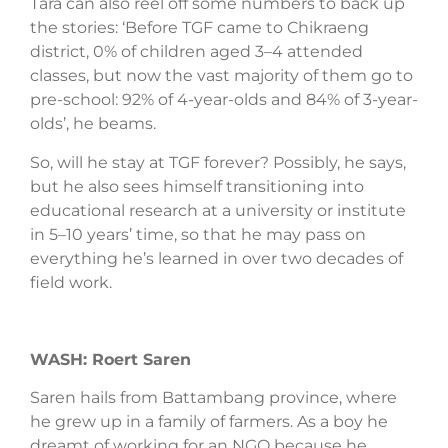
Tara can also reel off some numbers to back up
the stories: ‘Before TGF came to Chikraeng
district, 0% of children aged 3–4 attended
classes, but now the vast majority of them go to
pre-school: 92% of 4-year-olds and 84% of 3-year-
olds’, he beams.
So, will he stay at TGF forever? Possibly, he says,
but he also sees himself transitioning into
educational research at a university or institute
in 5–10 years’ time, so that he may pass on
everything he’s learned in over two decades of
field work.
WASH: Roert Saren
Saren hails from Battambang province, where
he grew up in a family of farmers. As a boy he
dreamt of working for an NGO because he