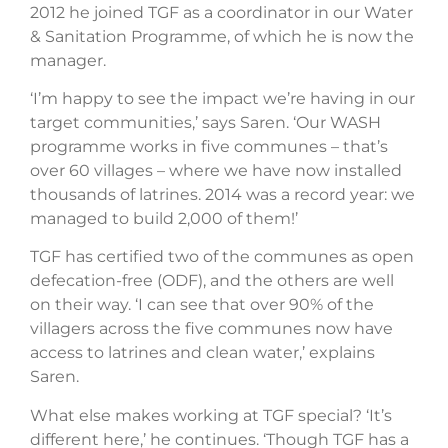
2012 he joined TGF as a coordinator in our Water
& Sanitation Programme, of which he is now the
manager.
‘I’m happy to see the impact we’re having in our
target communities,’ says Saren. ‘Our WASH
programme works in five communes – that’s
over 60 villages – where we have now installed
thousands of latrines. 2014 was a record year: we
managed to build 2,000 of them!’
TGF has certified two of the communes as open
defecation-free (ODF), and the others are well
on their way. ‘I can see that over 90% of the
villagers across the five communes now have
access to latrines and clean water,’ explains
Saren.
What else makes working at TGF special? ‘It’s
different here,’ he continues. ‘Though TGF has a