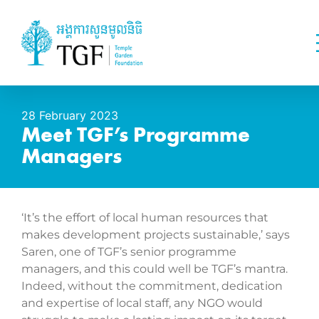
28 February 2023
Meet TGF’s Programme
Managers
‘It’s the effort of local human resources that
makes development projects sustainable,’ says
Saren, one of TGF’s senior programme
managers, and this could well be TGF’s mantra.
Indeed, without the commitment, dedication
and expertise of local staff, any NGO would