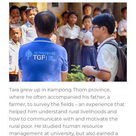
Tara grew up in Kampong Thom province,
where he often accompanied his father, a
farmer, to survey the fields – an experience that
helped him understand rural livelihoods and
how to communicate with and motivate the
rural poor. He studied human resource
management at university, but also earned a