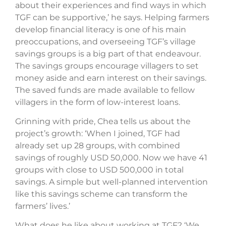
about their experiences and find ways in which
TGF can be supportive,’ he says. Helping farmers
develop financial literacy is one of his main
preoccupations, and overseeing TGF’s village
savings groups is a big part of that endeavour.
The savings groups encourage villagers to set
money aside and earn interest on their savings.
The saved funds are made available to fellow
villagers in the form of low-interest loans.
Grinning with pride, Chea tells us about the
project’s growth: ‘When I joined, TGF had
already set up 28 groups, with combined
savings of roughly USD 50,000. Now we have 41
groups with close to USD 500,000 in total
savings. A simple but well-planned intervention
like this savings scheme can transform the
farmers’ lives.’
What does he like about working at TGF? ‘We