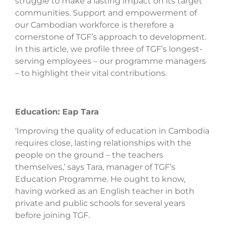
struggle to make a lasting impact on its target
communities. Support and empowerment of
our Cambodian workforce is therefore a
cornerstone of TGF’s approach to development.
In this article, we profile three of TGF’s longest-
serving employees – our programme managers
– to highlight their vital contributions.
Education: Eap Tara
‘Improving the quality of education in Cambodia
requires close, lasting relationships with the
people on the ground – the teachers
themselves,’ says Tara, manager of TGF’s
Education Programme. He ought to know,
having worked as an English teacher in both
private and public schools for several years
before joining TGF.