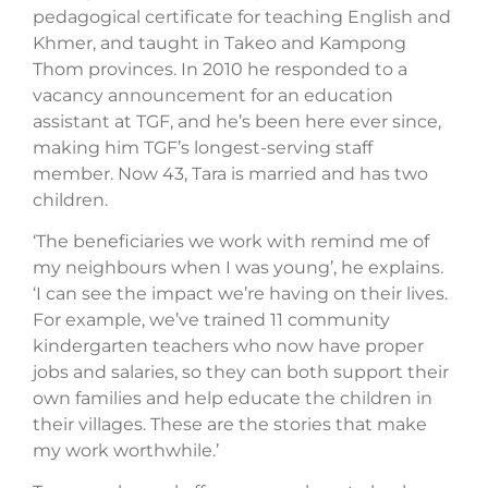
pedagogical certificate for teaching English and
Khmer, and taught in Takeo and Kampong
Thom provinces. In 2010 he responded to a
vacancy announcement for an education
assistant at TGF, and he’s been here ever since,
making him TGF’s longest-serving staff
member. Now 43, Tara is married and has two
children.
‘The beneficiaries we work with remind me of
my neighbours when I was young’, he explains.
‘I can see the impact we’re having on their lives.
For example, we’ve trained 11 community
kindergarten teachers who now have proper
jobs and salaries, so they can both support their
own families and help educate the children in
their villages. These are the stories that make
my work worthwhile.’