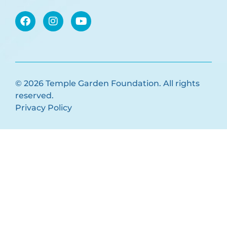
© 2026 Temple Garden Foundation. All rights
reserved.
Privacy Policy