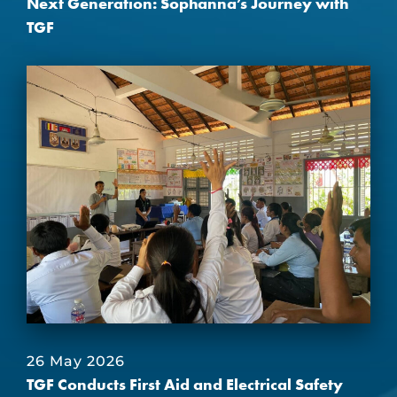
Next Generation: Sophanna’s Journey with
TGF
26 May 2026
TGF Conducts First Aid and Electrical Safety