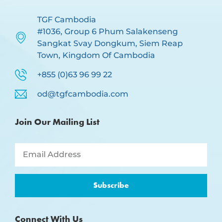
TGF Cambodia
#1036, Group 6 Phum Salakenseng
Sangkat Svay Dongkum, Siem Reap
Town, Kingdom Of Cambodia
+855 (0)63 96 99 22
od@tgfcambodia.com
Join Our Mailing List
Subscribe
Connect With Us