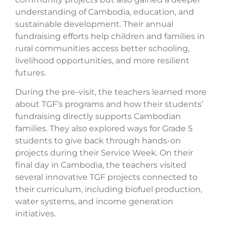
understanding of Cambodia, education, and
sustainable development. Their annual
fundraising efforts help children and families in
rural communities access better schooling,
livelihood opportunities, and more resilient
futures.
During the pre-visit, the teachers learned more
about TGF’s programs and how their students’
fundraising directly supports Cambodian
families. They also explored ways for Grade 5
students to give back through hands-on
projects during their Service Week. On their
final day in Cambodia, the teachers visited
several innovative TGF projects connected to
their curriculum, including biofuel production,
water systems, and income generation
initiatives.