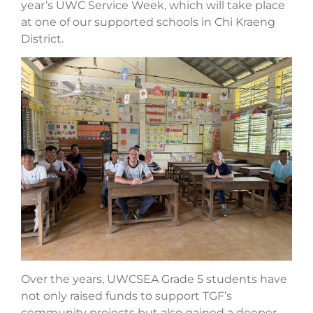
year’s UWC Service Week, which will take place
at one of our supported schools in Chi Kraeng
District.
Over the years, UWCSEA Grade 5 students have
not only raised funds to support TGF’s
community projects but also gained a deeper