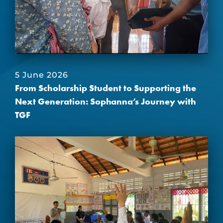
5 June 2026
From Scholarship Student to Supporting the
Next Generation: Sophanna’s Journey with
TGF