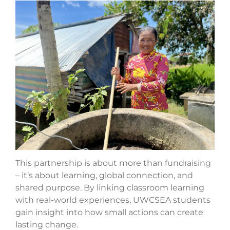
This partnership is about more than fundraising
– it’s about learning, global connection, and
shared purpose. By linking classroom learning
with real-world experiences, UWCSEA students
gain insight into how small actions can create
lasting change.