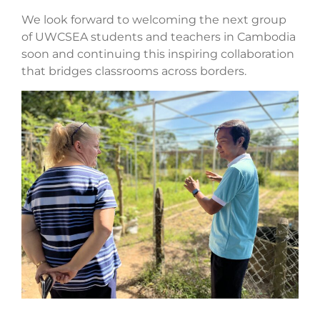
We look forward to welcoming the next group
of UWCSEA students and teachers in Cambodia
soon and continuing this inspiring collaboration
that bridges classrooms across borders.