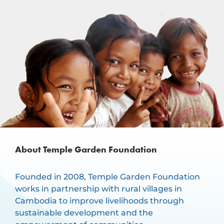
About Temple Garden Foundation
Founded in 2008, Temple Garden Foundation
works in partnership with rural villages in
Cambodia to improve livelihoods through
sustainable development and the