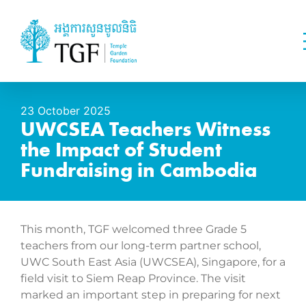
23 October 2025
UWCSEA Teachers Witness
the Impact of Student
Fundraising in Cambodia
This month, TGF welcomed three Grade 5
teachers from our long-term partner school,
UWC South East Asia (UWCSEA), Singapore, for a
field visit to Siem Reap Province. The visit
marked an important step in preparing for next