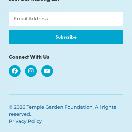
Subscribe
Connect With Us
© 2026 Temple Garden Foundation. All rights
reserved.
Privacy Policy