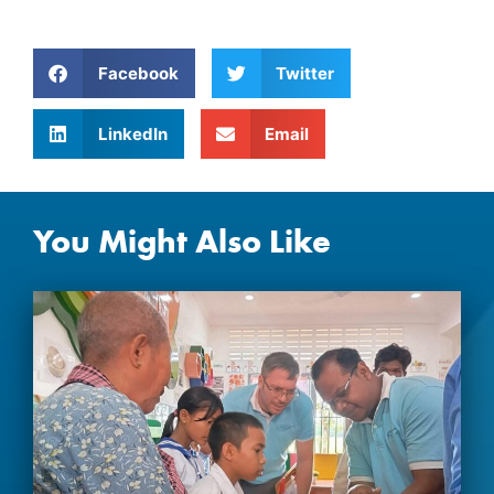
Facebook
Twitter
LinkedIn
Email
You Might Also Like