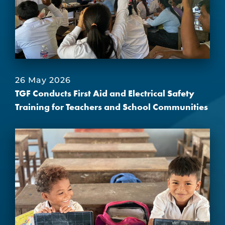
26 May 2026
TGF Conducts First Aid and Electrical Safety
Training for Teachers and School Communities