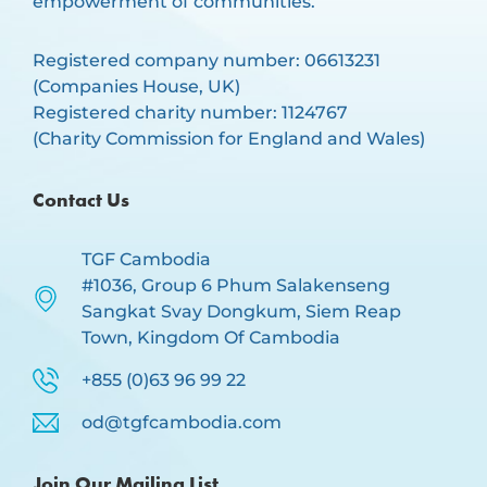
empowerment of communities.
Registered company number: 06613231
(Companies House, UK)
Registered charity number: 1124767
(Charity Commission for England and Wales)
Contact Us
TGF Cambodia
#1036, Group 6 Phum Salakenseng
Sangkat Svay Dongkum, Siem Reap
Town, Kingdom Of Cambodia
+855 (0)63 96 99 22
od@tgfcambodia.com
Join Our Mailing List