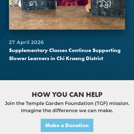
27 April 2026
Supplementary Classes Continue Supporting
Slower Learners in Chi Kraeng District
HOW YOU CAN HELP
Join the Temple Garden Foundation (TGF) mission.
Imagine the difference we can make.
Make a Donation